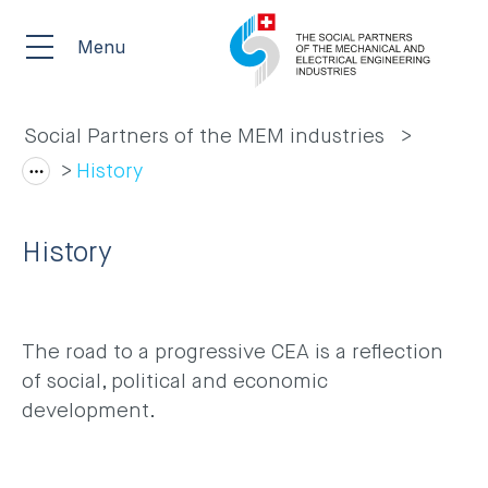
Menu
Social Partners of the MEM industries
History
History
The road to a progressive CEA is a reflection
of social, political and economic
development.