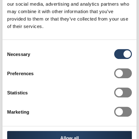
our social media, advertising and analytics partners who
may combine it with other information that you’ve
provided to them or that they’ve collected from your use
«For two years I have been
of their services.
working 80% of full-time and
still have all the advantages of
Consent
the CEA.»
Necessary
Selection
Preferences
Statistics
Marketing
Allow all