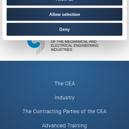
Allow selection
Deny
The CEA
Industry
The Contracting Parties of the CEA
Advanced Training