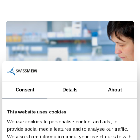
Consent
Details
About
This website uses cookies
We use cookies to personalise content and ads, to
provide social media features and to analyse our traffic.
We also share information about your use of our site with